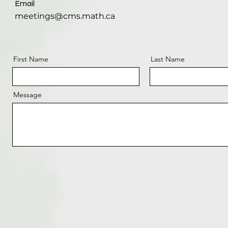
Email
meetings@cms.math.ca
First Name
Last Name
Message