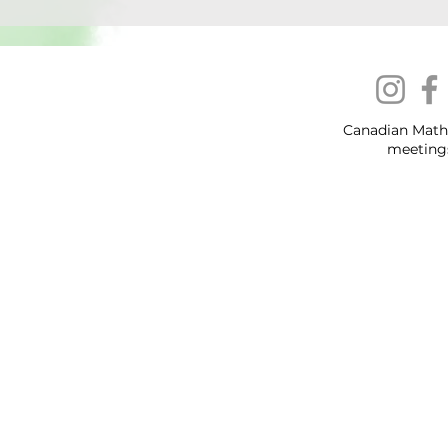
Canadian Math
meeting