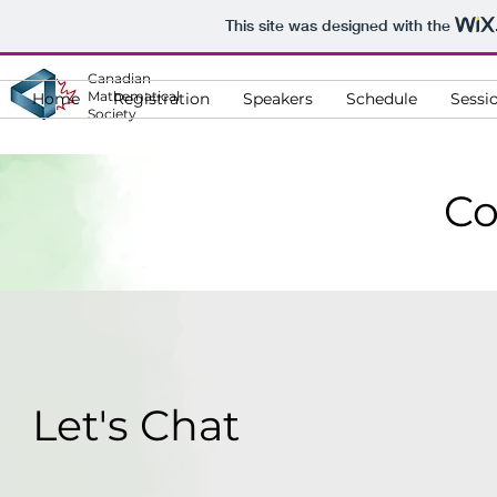
This site was designed with the
Canadian
Mathematical
Home
Registration
Speakers
Schedule
Sessi
Society
Co
Let's Chat